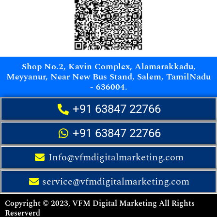
Shop No.2, Kavin Complex, Alamarakkadu,
Meyyanur, Near New Bus Stand, Salem, TamilNadu
- 636004.
+91 63847 22766
+91 63847 22766
Info@vfmdigitalmarketing.com
service@vfmdigitalmarketing.com
Copyright © 2023, VFM Digital Marketing All Rights
Reserverd