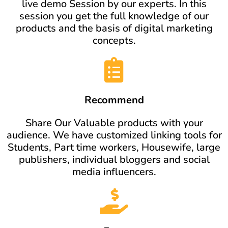
live demo Session by our experts. In this
session you get the full knowledge of our
products and the basis of digital marketing
concepts.
Recommend
Share Our Valuable products with your
audience. We have customized linking tools for
Students, Part time workers, Housewife, large
publishers, individual bloggers and social
media influencers.