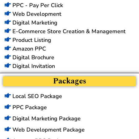
PPC - Pay Per Click
Web Development
Digital Marketing
E-Commerce Store Creation & Management
Product Listing
Amazon PPC
Digital Brochure
Digital Invitation
Packages
Local SEO Package
PPC Package
Digital Marketing Package
Web Development Package