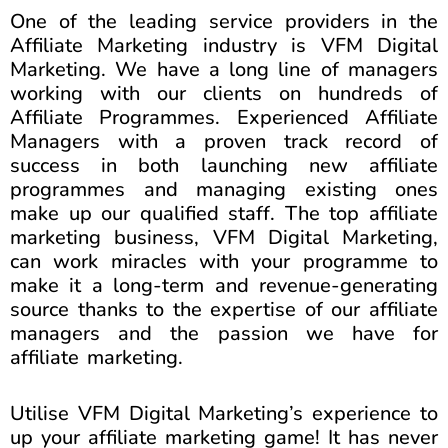
One of the leading service providers in the
Affiliate Marketing industry is VFM Digital
Marketing. We have a long line of managers
working with our clients on hundreds of
Affiliate Programmes. Experienced Affiliate
Managers with a proven track record of
success in both launching new affiliate
programmes and managing existing ones
make up our qualified staff. The top affiliate
marketing business, VFM Digital Marketing,
can work miracles with your programme to
make it a long-term and revenue-generating
source thanks to the expertise of our affiliate
managers and the passion we have for
affiliate marketing.
Utilise VFM Digital Marketing’s experience to
up your affiliate marketing game! It has never