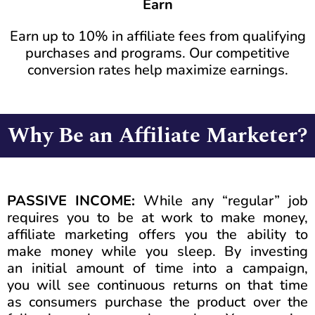
Earn
Earn up to 10% in affiliate fees from qualifying
purchases and programs. Our competitive
conversion rates help maximize earnings.
Why Be an Affiliate Marketer?
PASSIVE INCOME:
While any “regular” job
requires you to be at work to make money,
affiliate marketing offers you the ability to
make money while you sleep. By investing
an initial amount of time into a campaign,
you will see continuous returns on that time
as consumers purchase the product over the