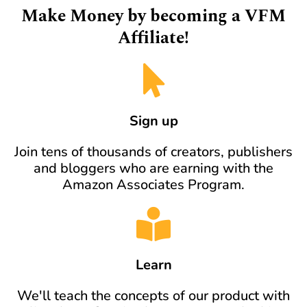
Make Money by becoming a VFM
Affiliate!
Sign up
Join tens of thousands of creators, publishers
and bloggers who are earning with the
Amazon Associates Program.
Learn
We'll teach the concepts of our product with