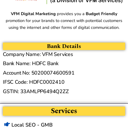
VFM Digital Marketing
provides you a
Budget Friendly
promotion for your brands to connect with potential customers
using the internet and other forms of digital communication.
Bank Details
Company Name: VFM Services
Bank Name: HDFC Bank
Account No: 50200074600591
IFSC Code: HDFC0002410
GSTIN: 33AMLPP6494Q2ZZ
Services
Local SEO - GMB