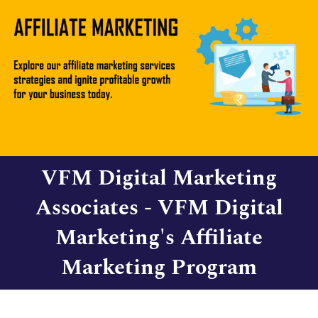
VFM Digital Marketing
Associates - VFM Digital
Marketing's Affiliate
Marketing Program