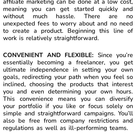
affiliate marketing can be done at a low cost,
meaning you can get started quickly and
without much hassle. There are no
unexpected fees to worry about and no need
to create a product. Beginning this line of
work is relatively straightforward.
CONVENIENT AND FLEXIBLE:
Since you’re
essentially becoming a freelancer, you get
ultimate independence in setting your own
goals, redirecting your path when you feel so
inclined, choosing the products that interest
you and even determining your own hours.
This convenience means you can diversify
your portfolio if you like or focus solely on
simple and straightforward campaigns. You’ll
also be free from company restrictions and
regulations as well as ill-performing teams.