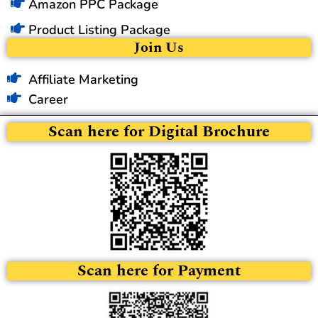
Amazon PPC Package
Product Listing Package
Join Us
Affiliate Marketing
Career
Scan here for Digital Brochure
Scan here for Payment