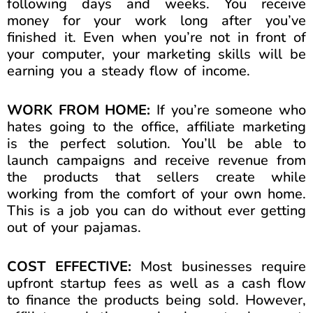
following days and weeks. You receive
money for your work long after you’ve
finished it. Even when you’re not in front of
your computer, your marketing skills will be
earning you a steady flow of income.
WORK FROM HOME:
If you’re someone who
hates going to the office, affiliate marketing
is the perfect solution. You’ll be able to
launch campaigns and receive revenue from
the products that sellers create while
working from the comfort of your own home.
This is a job you can do without ever getting
out of your pajamas.
COST EFFECTIVE:
Most businesses require
upfront startup fees as well as a cash flow
to finance the products being sold. However,