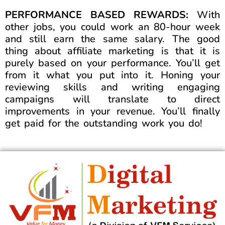
PERFORMANCE BASED REWARDS:
With
other jobs, you could work an 80-hour week
and still earn the same salary. The good
thing about affiliate marketing is that it is
purely based on your performance. You’ll get
from it what you put into it. Honing your
reviewing skills and writing engaging
campaigns will translate to direct
improvements in your revenue. You’ll finally
get paid for the outstanding work you do!