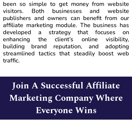
been so simple to get money from website
visitors. Both businesses and website
publishers and owners can benefit from our
affiliate marketing module. The business has
developed a strategy that focuses on
enhancing the client’s online visibility,
building brand reputation, and adopting
streamlined tactics that steadily boost web
traffic.
Join A Successful Affiliate
Marketing Company Where
Everyone Wins