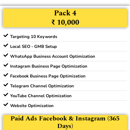
Pack 4
₹ 10,000
Targeting 10 Keywords
Local SEO - GMB Setup
WhatsApp Business Account Optimization
Instagram Business Page Optimization
Facebook Business Page Optimization
Telegram Channel Optimization
YouTube Channel Optimization
Website Optimization
Paid Ads Facebook & Instagram (365
Days)