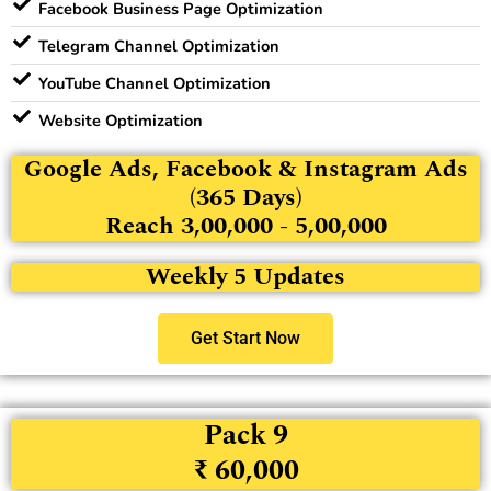
Facebook Business Page Optimization
Telegram Channel Optimization
YouTube Channel Optimization
Website Optimization
Google Ads, Facebook & Instagram Ads
(365 Days)
Reach 3,00,000 - 5,00,000
Weekly 5 Updates
Get Start Now
Pack 9
₹ 60,000