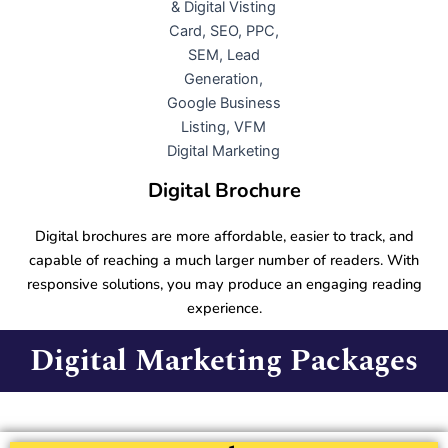
Digital Brochure
Digital brochures are more affordable, easier to track, and
capable of reaching a much larger number of readers. With
responsive solutions, you may produce an engaging reading
experience.
Digital Marketing Packages