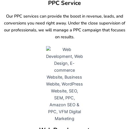
PPC Service
Our PPC services can provide the boost in revenue, leads, and
conversions you need right away. Under the close supervision of
our professionals, we will manage a PPC campaign that focuses
on results.