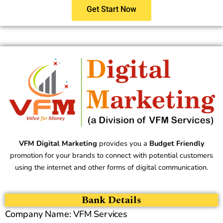
Get Start Now
VFM Digital Marketing
provides you a
Budget Friendly
promotion for your brands to connect with potential customers
using the internet and other forms of digital communication.
Bank Details
Company Name: VFM Services