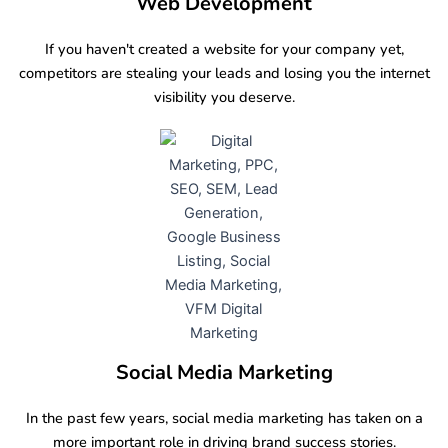
Web Development
If you haven't created a website for your company yet,
competitors are stealing your leads and losing you the internet
visibility you deserve.
Social Media Marketing
In the past few years, social media marketing has taken on a
more important role in driving brand success stories.