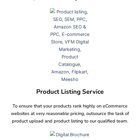
Product Listing Service
To ensure that your products rank highly on eCommerce
websites at very reasonable pricing, outsource the task of
product upload and product listing to our qualified team.