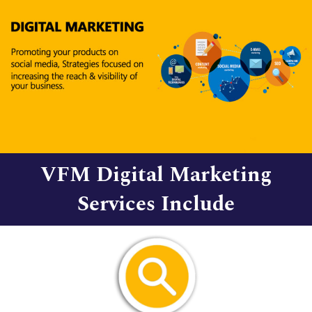
VFM Digital Marketing
Services Include