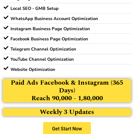
Local SEO - GMB Setup
WhatsApp Business Account Optimization
Instagram Business Page Optimization
Facebook Business Page Optimization
Telegram Channel Optimization
YouTube Channel Optimization
Website Optimization
Paid Ads Facebook & Instagram (365
Days)
Reach 90,000 - 1,80,000
Weekly 3 Updates
Get Start Now