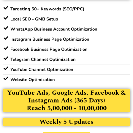
Targeting 50+ Keywords (SEO/PPC)
Local SEO - GMB Setup
WhatsApp Business Account Optimization
Instagram Business Page Optimization
Facebook Business Page Optimization
Telegram Channel Optimization
YouTube Channel Optimization
Website Optimization
YouTube Ads, Google Ads, Facebook &
Instagram Ads (365 Days)
Reach 5,00,000 - 10,00,000
Weekly 5 Updates