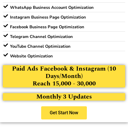
WhatsApp Business Account Optimization
Instagram Business Page Optimization
Facebook Business Page Optimization
Telegram Channel Optimization
YouTube Channel Optimization
Website Optimization
Paid Ads Facebook & Instagram (10
Days/Month)
Reach 15,000 - 30,000
Monthly 3 Updates
Get Start Now