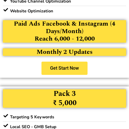
YouTube Channel Optimization
Website Optimization
Paid Ads Facebook & Instagram (4
Days/Month)
Reach 6,000 - 12,000
Monthly 2 Updates
Get Start Now
Pack 3
₹ 5,000
Targeting 5 Keywords
Local SEO - GMB Setup