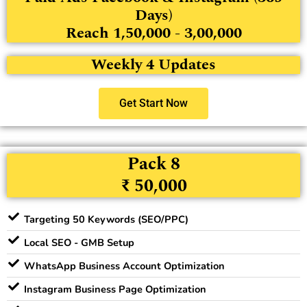
Days)
Reach 1,50,000 - 3,00,000
Weekly 4 Updates
Get Start Now
Pack 8
₹ 50,000
Targeting 50 Keywords (SEO/PPC)
Local SEO - GMB Setup
WhatsApp Business Account Optimization
Instagram Business Page Optimization