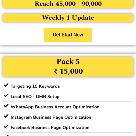
Reach 45,000 - 90,000
Weekly 1 Update
Get Start Now
Pack 5
₹ 15,000
Targeting 15 Keywords
Local SEO - GMB Setup
WhatsApp Business Account Optimization
Instagram Business Page Optimization
Facebook Business Page Optimization