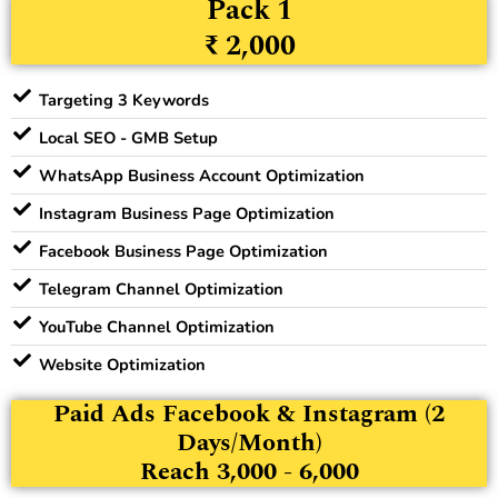
Pack 1
₹ 2,000
Targeting 3 Keywords
Local SEO - GMB Setup
WhatsApp Business Account Optimization
Instagram Business Page Optimization
Facebook Business Page Optimization
Telegram Channel Optimization
YouTube Channel Optimization
Website Optimization
Paid Ads Facebook & Instagram (2
Days/Month)
Reach 3,000 - 6,000