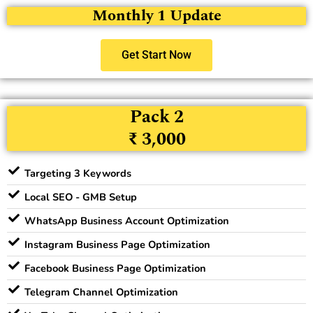
Monthly 1 Update
Get Start Now
Pack 2
₹ 3,000
Targeting 3 Keywords
Local SEO - GMB Setup
WhatsApp Business Account Optimization
Instagram Business Page Optimization
Facebook Business Page Optimization
Telegram Channel Optimization