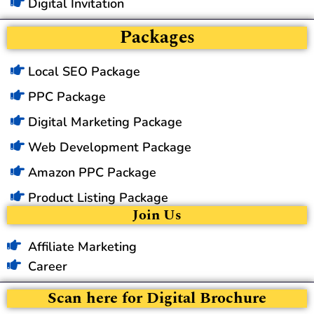
Digital Invitation
Packages
Local SEO Package
PPC Package
Digital Marketing Package
Web Development Package
Amazon PPC Package
Product Listing Package
Join Us
Affiliate Marketing
Career
Scan here for Digital Brochure