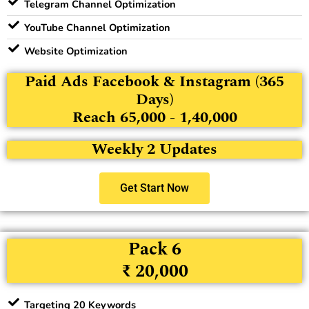
Telegram Channel Optimization
YouTube Channel Optimization
Website Optimization
Paid Ads Facebook & Instagram (365
Days)
Reach 65,000 - 1,40,000
Weekly 2 Updates
Get Start Now
Pack 6
₹ 20,000
Targeting 20 Keywords