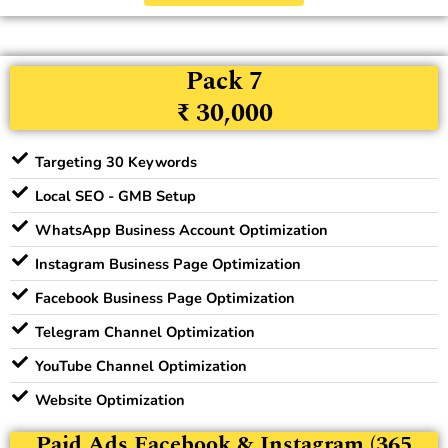
Pack 7
₹ 30,000
Targeting 30 Keywords
Local SEO - GMB Setup
WhatsApp Business Account Optimization
Instagram Business Page Optimization
Facebook Business Page Optimization
Telegram Channel Optimization
YouTube Channel Optimization
Website Optimization
Paid Ads Facebook & Instagram (365