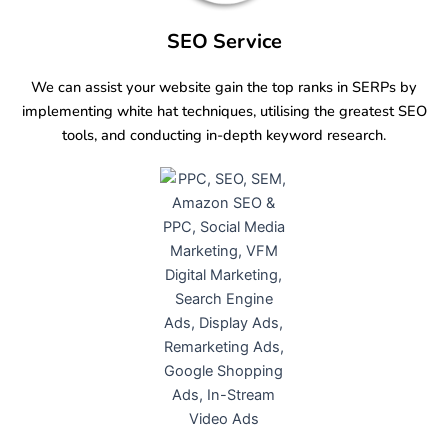
SEO Service
We can assist your website gain the top ranks in SERPs by
implementing white hat techniques, utilising the greatest SEO
tools, and conducting in-depth keyword research.