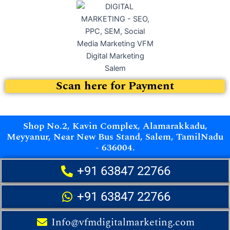
Scan here for Payment
Shop No.2, Kavin Complex, Alamarakkadu,
Meyyanur, Near New Bus Stand, Salem, TamilNadu
- 636004.
+91 63847 22766
+91 63847 22766
Info@vfmdigitalmarketing.com