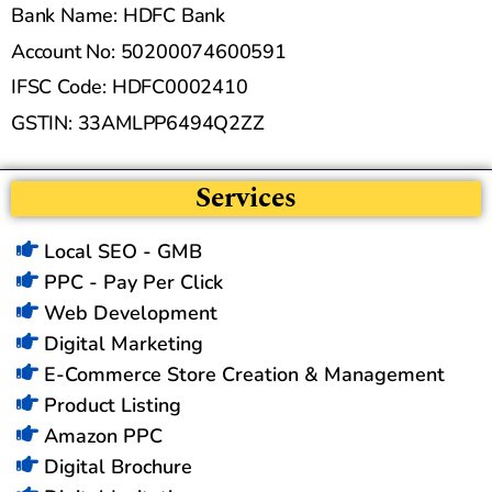
Bank Name: HDFC Bank
Account No: 50200074600591
IFSC Code: HDFC0002410
GSTIN: 33AMLPP6494Q2ZZ
Services
Local SEO - GMB
PPC - Pay Per Click
Web Development
Digital Marketing
E-Commerce Store Creation & Management
Product Listing
Amazon PPC
Digital Brochure