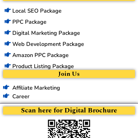
Local SEO Package
PPC Package
Digital Marketing Package
Web Development Package
Amazon PPC Package
Product Listing Package
Join Us
Affiliate Marketing
Career
Scan here for Digital Brochure