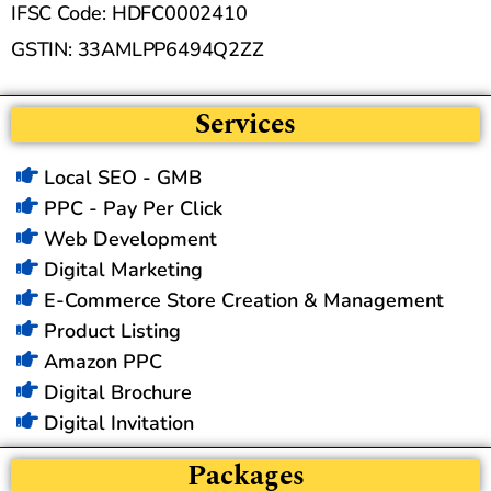
IFSC Code: HDFC0002410
GSTIN: 33AMLPP6494Q2ZZ
Services
Local SEO - GMB
PPC - Pay Per Click
Web Development
Digital Marketing
E-Commerce Store Creation & Management
Product Listing
Amazon PPC
Digital Brochure
Digital Invitation
Packages