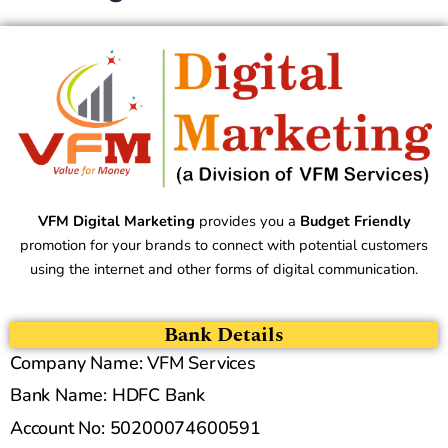
VFM Digital Marketing
provides you a
Budget Friendly
promotion for your brands to connect with potential customers
using the internet and other forms of digital communication.
Bank Details
Company Name: VFM Services
Bank Name: HDFC Bank
Account No: 50200074600591