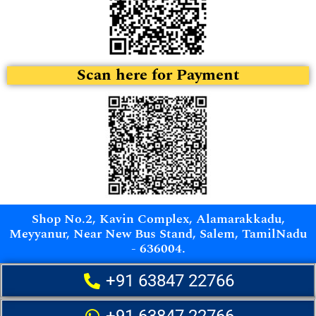
Scan here for Payment
Shop No.2, Kavin Complex, Alamarakkadu,
Meyyanur, Near New Bus Stand, Salem, TamilNadu
- 636004.
+91 63847 22766