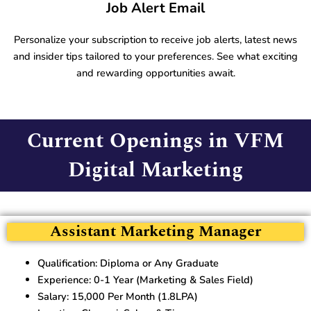
Job Alert Email
Personalize your subscription to receive job alerts, latest news
and insider tips tailored to your preferences. See what exciting
and rewarding opportunities await.
Current Openings in VFM
Digital Marketing
Assistant Marketing Manager
Qualification: Diploma or Any Graduate
Experience: 0-1 Year (Marketing & Sales Field)
Salary: 15,000 Per Month (1.8LPA)