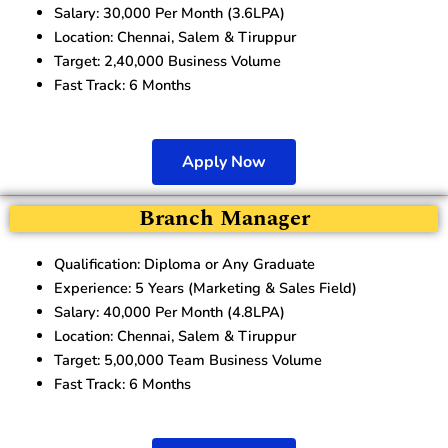
Salary: 30,000 Per Month (3.6LPA)
Location: Chennai, Salem & Tiruppur
Target: 2,40,000 Business Volume
Fast Track: 6 Months
Apply Now
Branch Manager
Qualification: Diploma or Any Graduate
Experience: 5 Years (Marketing & Sales Field)
Salary: 40,000 Per Month (4.8LPA)
Location: Chennai, Salem & Tiruppur
Target: 5,00,000 Team Business Volume
Fast Track: 6 Months