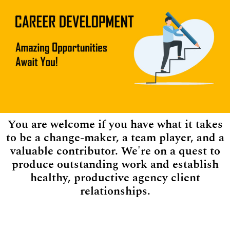
You are welcome if you have what it takes
to be a change-maker, a team player, and a
valuable contributor. We're on a quest to
produce outstanding work and establish
healthy, productive agency client
relationships.