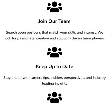
Join Our Team
Search open positions that match your skills and interest. We
look for passionate, creative and solution- driven team players.
Keep Up to Date
Stay ahead with careers tips, insiders perspectives, and industry
leading insights