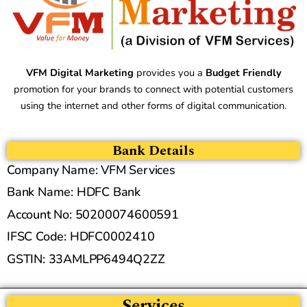
VFM Digital Marketing
provides you a
Budget Friendly
promotion for your brands to connect with potential customers
using the internet and other forms of digital communication.
Bank Details
Company Name: VFM Services
Bank Name: HDFC Bank
Account No: 50200074600591
IFSC Code: HDFC0002410
GSTIN: 33AMLPP6494Q2ZZ
Services