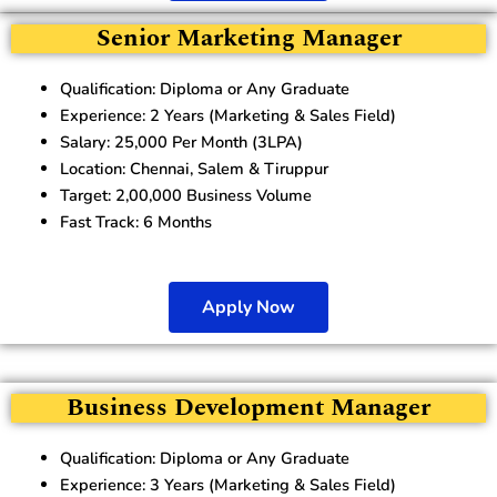
Senior Marketing Manager
Qualification: Diploma or Any Graduate
Experience: 2 Years (Marketing & Sales Field)
Salary: 25,000 Per Month (3LPA)
Location: Chennai, Salem & Tiruppur
Target: 2,00,000 Business Volume
Fast Track: 6 Months
Apply Now
Business Development Manager
Qualification: Diploma or Any Graduate
Experience: 3 Years (Marketing & Sales Field)