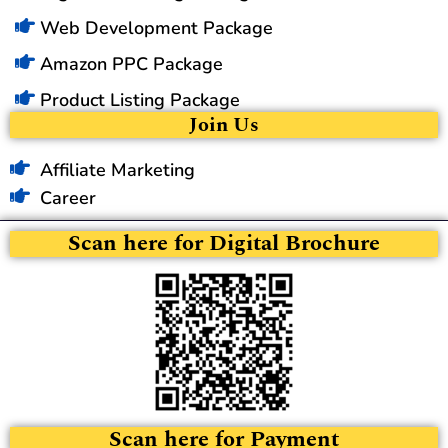
Web Development Package
Amazon PPC Package
Product Listing Package
Join Us
Affiliate Marketing
Career
Scan here for Digital Brochure
Scan here for Payment