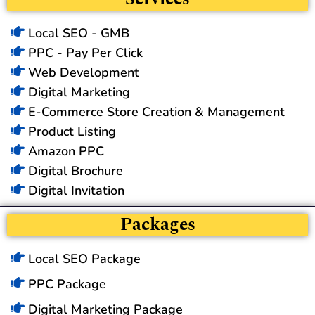
Local SEO - GMB
PPC - Pay Per Click
Web Development
Digital Marketing
E-Commerce Store Creation & Management
Product Listing
Amazon PPC
Digital Brochure
Digital Invitation
Packages
Local SEO Package
PPC Package
Digital Marketing Package