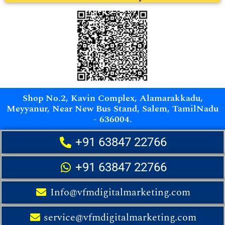
Shop No.2, Kavin Complex, Alamarakkadu,
Meyyanur, Near New Bus Stand, Salem, TamilNadu
- 636004.
+91 63847 22766
+91 63847 22766
Info@vfmdigitalmarketing.com
service@vfmdigitalmarketing.com