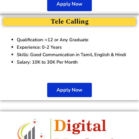
Apply Now
Tele Calling
Qualification: +12 or Any Graduate
Experience: 0-2 Years
Skills: Good Communication in Tamil, English & Hindi
Salary: 10K to 30K Per Month
Apply Now