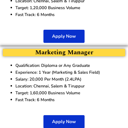
Location: Chennai, Salem & Tiruppur
Target: 1,20,000 Business Volume
Fast Track: 6 Months
Apply Now
Marketing Manager
Qualification: Diploma or Any Graduate
Experience: 1 Year (Marketing & Sales Field)
Salary: 20,000 Per Month (2.4LPA)
Location: Chennai, Salem & Tiruppur
Target: 1,60,000 Business Volume
Fast Track: 6 Months
Apply Now