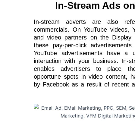
In-Stream Ads o
In-stream adverts are also re
commercials. On YouTube videos, Y
and video partners on the Displa
these pay-per-click advertisements
YouTube advertisements have a 
interaction with your business. In-s
enables advertisers to place t
opportune spots in video content, h
by Facebook as a result of recent 