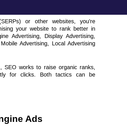
SERPs) or other websites, you’re
ing your website to rank better in
 Advertising, Display Advertising,
Mobile Advertising, Local Advertising
d, SEO works to raise organic ranks,
tly for clicks. Both tactics can be
ngine Ads