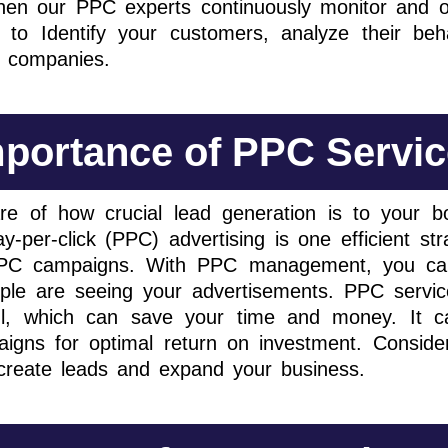
then our PPC experts continuously monitor and o
to Identify your customers, analyze their beh
r companies.
portance of PPC Servi
e of how crucial lead generation is to your b
y-per-click (PPC) advertising is one efficient s
 PPC campaigns. With PPC management, you ca
eople are seeing your advertisements. PPC servi
l, which can save your time and money. It ca
igns for optimal return on investment. Consider
o create leads and expand your business.