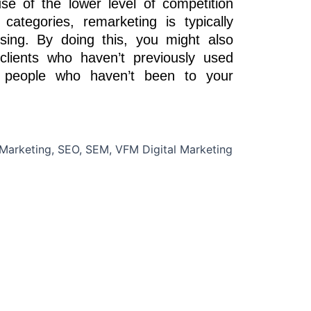
 of the lower level of competition
ategories, remarketing is typically
sing. By doing this, you might also
clients who haven’t previously used
g people who haven’t been to your