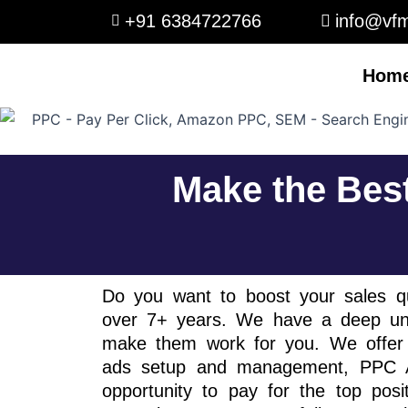
Skip
+91 6384722766
info@vfm
to
content
Hom
Make the Bes
Do you want to boost your sales qu
over 7+ years. We have a deep und
make them work for you. We offer 
ads setup and management, PPC Ad
opportunity to pay for the top pos