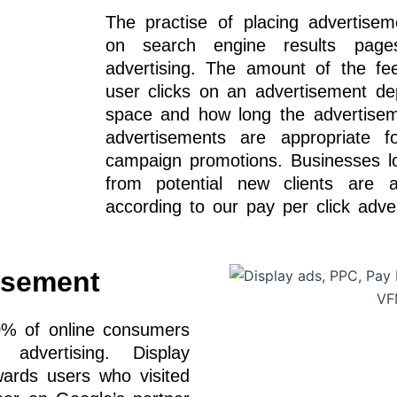
The practise of placing advertisem
on search engine results pag
advertising. The amount of the fe
user clicks on an advertisement d
space and how long the advertisem
advertisements are appropriate f
campaign promotions. Businesses loo
from potential new clients are a
according to our pay per click adve
isement
0% of online consumers
dvertising. Display
wards users who visited