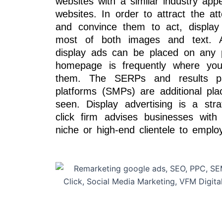
websites with a similar industry app
websites. In order to attract the att
and convince them to act, display
most of both images and text. A
display ads can be placed on any 
homepage is frequently where you’l
them. The SERPs and results p
platforms (SMPs) are additional pl
seen. Display advertising is a str
click firm advises businesses with
niche or high-end clientele to employ