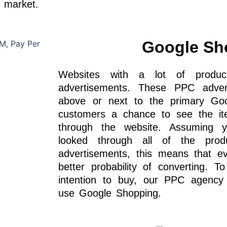
t market.
Google Sh
Websites with a lot of produ
advertisements. These PPC adve
above or next to the primary Goog
customers a chance to see the it
through the website. Assuming yo
looked through all of the pro
advertisements, this means that e
better probability of converting. To
intention to buy, our PPC agenc
use Google Shopping.