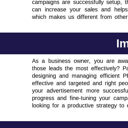
campaigns are successfully setup, 
can increase your sales and helps 
which makes us different from othe
Im
As a business owner, you are awar
those leads the most effectively? Pa
designing and managing efficient
effective and targeted and right p
your advertisement more successfu
progress and fine-tuning your campa
looking for a productive strategy t