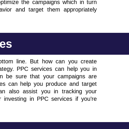
ptimize the campaigns which in turn
avior and target them appropriately
ces
ottom line. But how can you create
trategy. PPC services can help you in
n be sure that your campaigns are
ces can help you produce and target
n also assist you in tracking your
 investing in PPC services if you’re