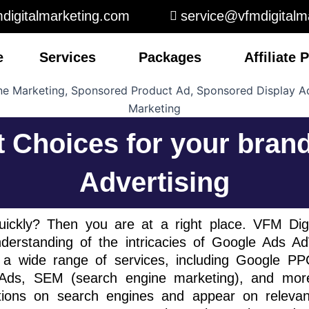
digitalmarketing.com
service@vfmdigitalm
e
Services
Packages
Affiliate
t Choices for your bran
Advertising
ickly? Then you are at a right place. VFM Dig
erstanding of the intricacies of Google Ads 
a wide range of services, including Google P
s, SEM (search engine marketing), and more
itions on search engines and appear on releva