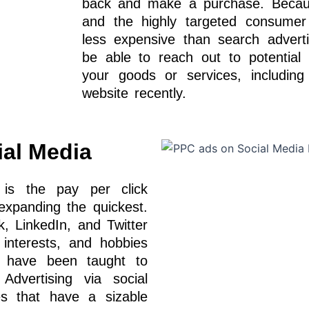
back and make a purchase. Because
and the highly targeted consumer c
less expensive than search adverti
be able to reach out to potential 
your goods or services, includin
website recently.
al Media
 is the pay per click
 expanding the quickest.
k, LinkedIn, and Twitter
 interests, and hobbies
 have been taught to
 Advertising via social
es that have a sizable