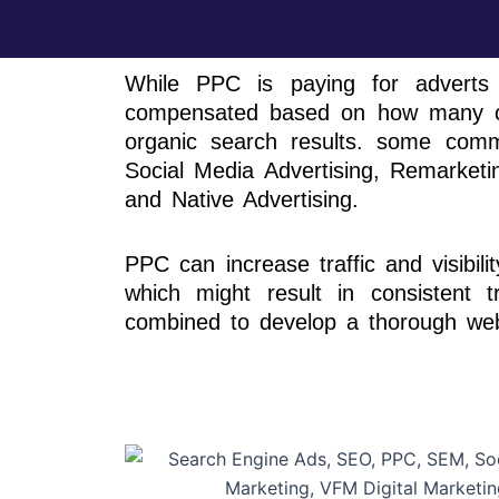
While PPC is paying for adverts
compensated based on how many cli
organic search results. some comm
Social Media Advertising, Remarketin
and Native Advertising.
PPC can increase traffic and visibil
which might result in consistent t
combined to develop a thorough web