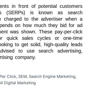
ents in front of potential customers
es (SERPs) is known as search
e charged to the advertiser when a
epends on how much they bid for ad
ent was shown. These pay-per-click
or quick sales cycles or one-time
king to get solid, high-quality leads
dvised to use search advertising,
rtising company.