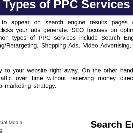
Types of PPC Services
 to appear on search engine results pages (
cks your ads generate. SEO focuses on optimis
on types of PPC services include Search Engine
g/Retargeting, Shopping Ads, Video Advertising, 
ity to your website right away. On the other han
raffic over time without receiving money direc
 marketing strategy.
Search E