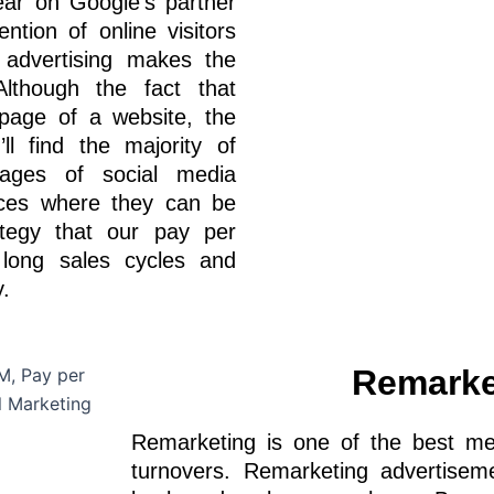
ear on Google’s partner
ention of online visitors
 advertising makes the
lthough the fact that
page of a website, the
l find the majority of
ages of social media
aces where they can be
ategy that our pay per
 long sales cycles and
.
Remarke
Remarketing is one of the best met
turnovers. Remarketing advertise