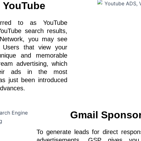
n YouTube
ferred to as YouTube
ouTube search results,
y Network, you may see
. Users that view your
unique and memorable
tream advertising, which
heir ads in the most
as just been introduced
advances.
Gmail Sponso
To generate leads for direct resp
advertisements. GSP gives you 