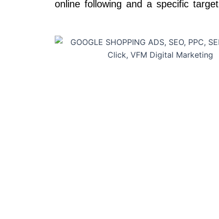
online following and a specific targe