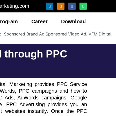
L
I
F
W
arketing.com
i
n
a
h
n
s
c
a
k
t
e
t
e
a
b
s
 Program
Career
Download
d
g
o
a
i
r
o
p
n
a
k
p
m
d through PPC
ital Marketing provides PPC Service
AdWords, PPC campaigns and how to
PC Ads, AdWords campaigns, Google
. PPC Advertising provides you an
nt websites instantly. Once the PPC