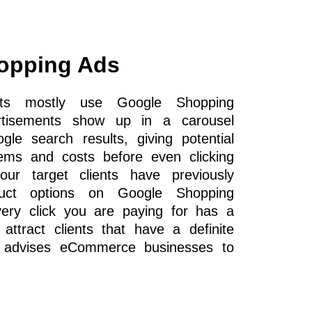
opping Ads
cts mostly use Google Shopping
rtisements show up in a carousel
le search results, giving potential
ems and costs before even clicking
ur target clients have previously
duct options on Google Shopping
very click you are paying for has a
 attract clients that have a definite
y advises eCommerce businesses to