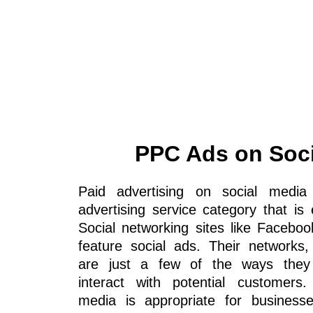
PPC Ads on Soci
Paid advertising on social media
advertising service category that is
Social networking sites like Faceboo
feature social ads. Their networks,
are just a few of the ways they
interact with potential customers.
media is appropriate for business