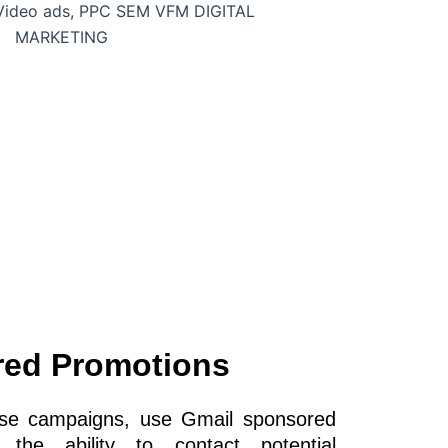
red Promotions
onse campaigns, use Gmail sponsored
the ability to contact potential