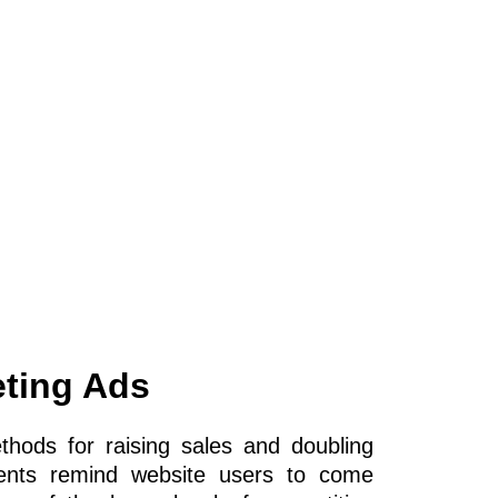
ting Ads
hods for raising sales and doubling
ments remind website users to come