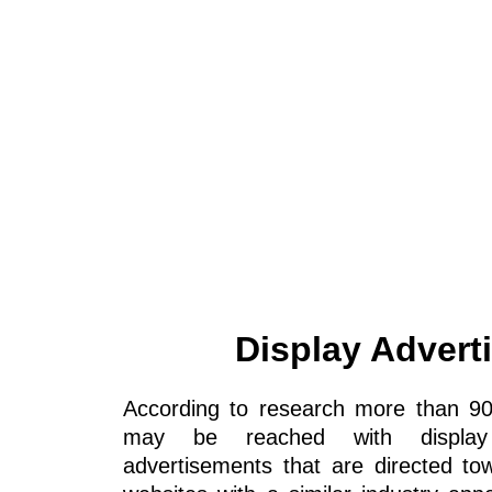
Display Advert
According to research more than 9
may be reached with display a
advertisements that are directed to