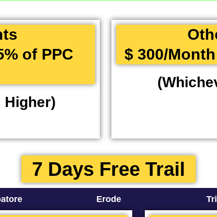
nts
Oth
15% of PPC
$ 300/Month
(Whichev
 Higher)
7 Days Free Trail
atore
Erode
Tr