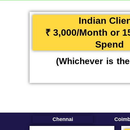
Indian Clie
₹ 3,000/Month or 
Spend
(Whichever is the
Chennai
Coimb