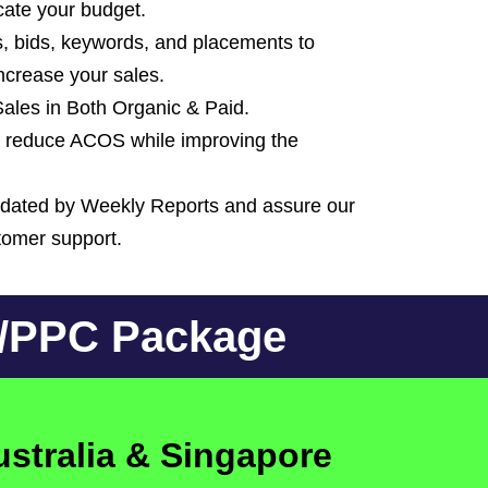
ate your budget.
, bids, keywords, and placements to
increase your sales.
 Sales in Both Organic & Paid.
reduce ACOS while improving the
pdated by Weekly Reports and assure our
stomer support.
O/PPC Package
ustralia & Singapore