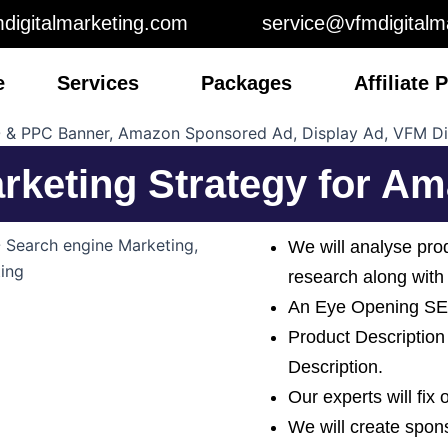
digitalmarketing.com
service@vfmdigitalm
e
Services
Packages
Affiliate
arketing Strategy for 
We will analyse pro
research along with
An Eye Opening SEO
Product Description
Description.
Our experts will fix
We will create spo