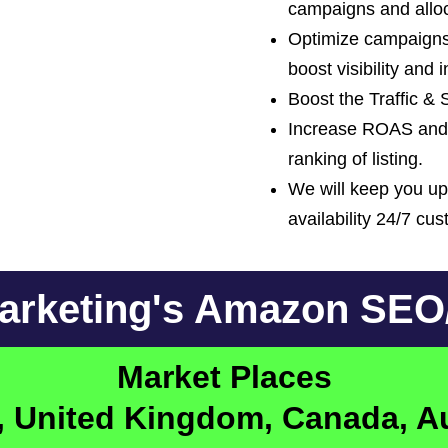
campaigns and alloc
Optimize campaigns
boost visibility and 
Boost the Traffic &
Increase ROAS and 
ranking of listing.
We will keep you u
availability 24/7 cu
Marketing's Amazon SE
Market Places
s, United Kingdom, Canada, A