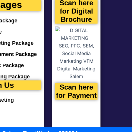
Scan here
kages
for Digital
Brochure
ackage
e
eting Package
pment Package
 Package
ting Package
n Us
Scan here
for Payment
keting