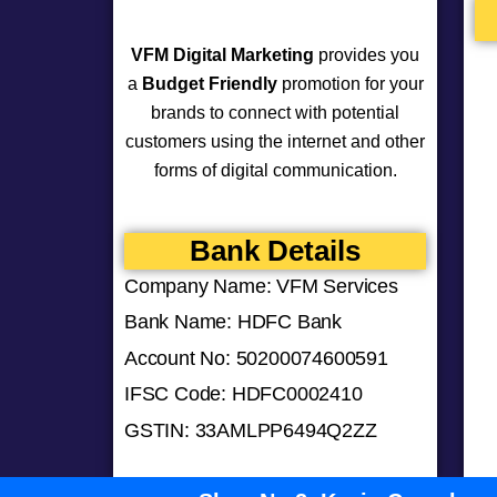
VFM Digital Marketing
provides you
a
Budget Friendly
promotion for your
brands to connect with potential
customers using the internet and other
forms of digital communication.
Bank Details
Company Name: VFM Services
Bank Name: HDFC Bank
Account No: 50200074600591
IFSC Code: HDFC0002410
GSTIN: 33AMLPP6494Q2ZZ