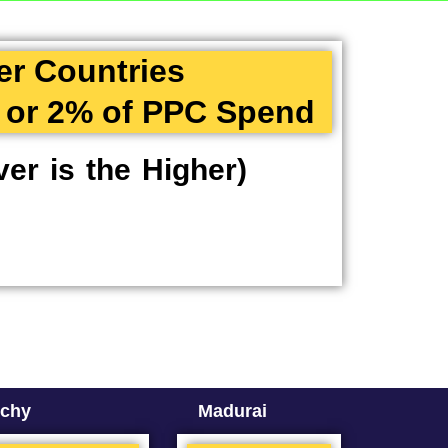
er Countries
 or 2% of PPC Spend
er is the Higher)
ichy
Madurai