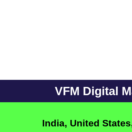
VFM Digital 
India, United State