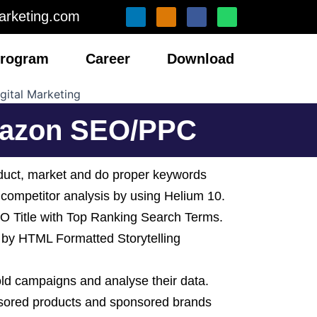
L
I
F
W
arketing.com
i
n
a
h
n
s
c
a
k
t
e
t
e
a
b
s
 Program
Career
Download
d
g
o
a
i
r
o
p
n
a
k
p
m
Amazon SEO/PPC
duct, market and do proper keywords
 competitor analysis by using Helium 10.
 Title with Top Ranking Search Terms.
 by HTML Formatted Storytelling
 old campaigns and analyse their data.
nsored products and sponsored brands