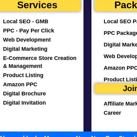
Services
Pac
Local SEO - GMB
Local SEO P
PPC - Pay Per Click
PPC Packag
Web Development
Digital Mark
Digital Marketing
Web Develo
E-Commerce Store Creation
& Management
Amazon PPC
Product Listing
Product Lis
Amazon PPC
Joi
Digital Brochure
Digital Invitation
Affiliate Mar
Career