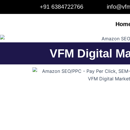
Skip
+91 6384722766
info@vfm
to
content
Hom
VFM Digital M